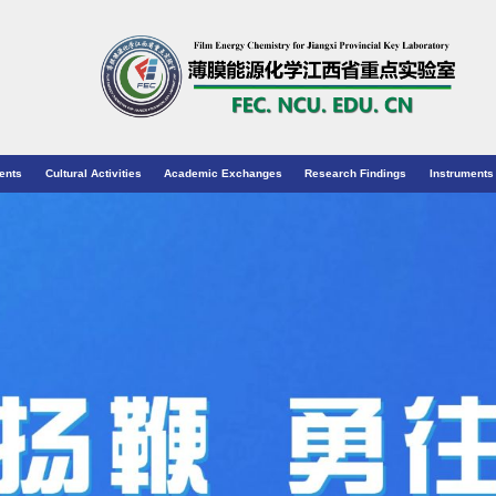
ents
Cultural Activities
Academic Exchanges
Research Findings
Instruments