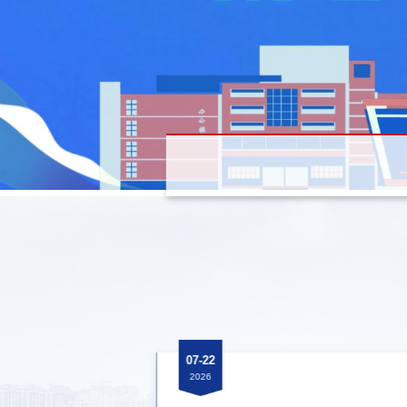
07-22
2026