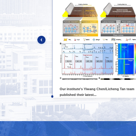
rded one key
Our institute's Yiwang Chen/Licheng Tan team
published their latest...