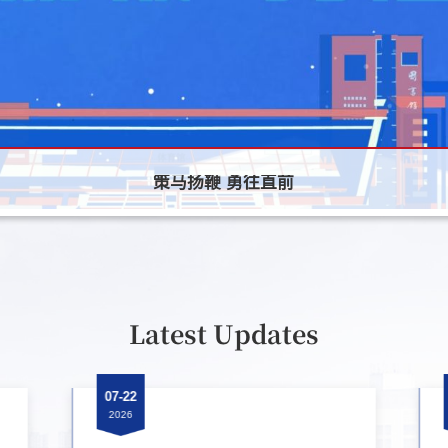
策马扬鞭 勇往直前
策马扬鞭 勇往直前
策马扬鞭 勇往直前
Latest Updates
07-22
2026