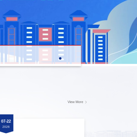
View More
07-22
07-22
2026
2026