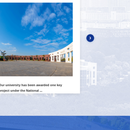
Our university has been awarded one key
Our institute's Yi
project under the National ...
published their lates