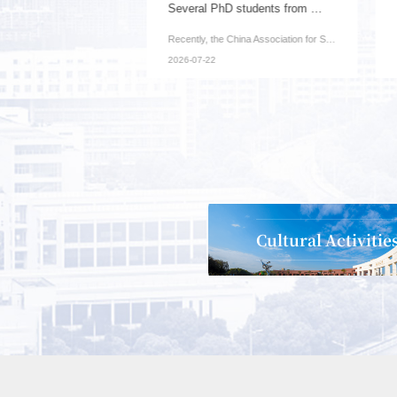
Our university has been awarded one key project...
Several PhD students from our institute have be...
News Brief (Office of Science and Technology): Recently, ...
Recently, the China Association for Science and Technolog...
2026-07-22
Cultural Activitie