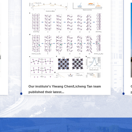
Our institute's Yiwang Chen/Licheng Tan team
published their latest...