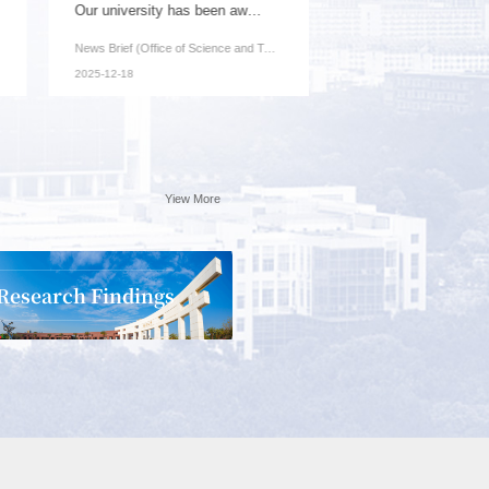
Our university has been awarded one key project...
News Brief (Office of Science and Technology): Recently, ...
2025-12-18
Yiew More
Research Findings