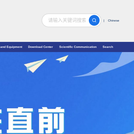
搜索
| Chinese
 and Equipment
Download Center
Scientific Communication
Search