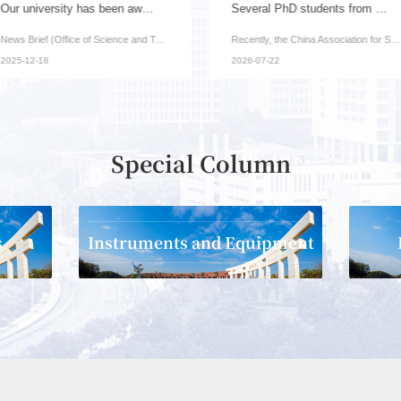
Our university has been awarded one key project...
Several PhD students from our institute have be...
News Brief (Office of Science and Technology): Recently, ...
Recently, the China Association for Science and Technolog...
2025-12-18
2026-07-22
Special Column
s
Instruments and Equipment