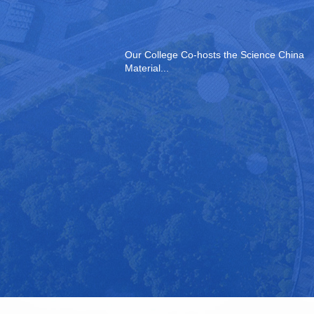
Our College Co-hosts the Science China
Material...