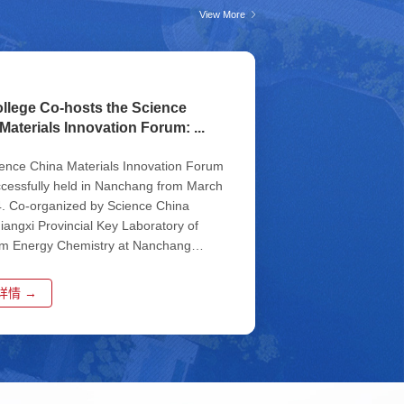
View More
llege Co-hosts the Science
Materials Innovation Forum: ...
ence China Materials Innovation Forum
cessfully held in Nanchang from March
4. Co-organized by Science China
Jiangxi Provincial Key Laboratory of
lm Energy Chemistry at Nanchang
ty, Key Laboratory of Fluo...
详情 →