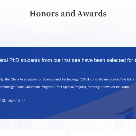
Honors and Awards
ly, the China Association for Science and Technology (CAST) officially announced the list of
ly, the China Association for Science and Technology (CAST) officially announced the list of
ly, the China Association for Science and Technology (CAST) officially announced the list of
chnology Talent Cultivation Program (PhD Special Project), formerly known as the Youn...
chnology Talent Cultivation Program (PhD Special Project), formerly known as the Youn...
chnology Talent Cultivation Program (PhD Special Project), formerly known as the Youn...
时间：2026-07-22
时间：2026-07-22
时间：2026-07-22