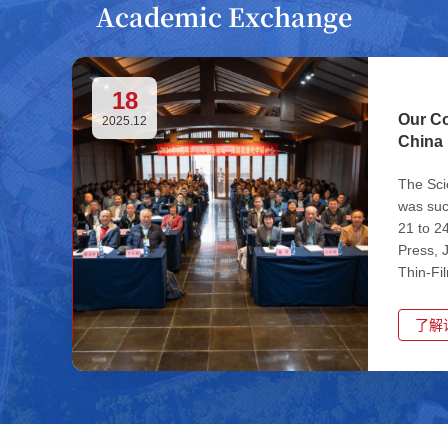
Academic Exchange
18
Our Co
2025.12
China 
The Sci
was suc
21 to 2
Press, 
Thin-Fi
Universi
了解