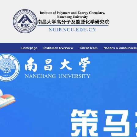
Homepage
Institution Overview
Talent Team
Notices & Announcem