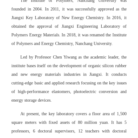
The Institute of Polymers, Nanchang University was
founded in 2004. In 2011, it was successfully approved as the
Jiangxi Key Laboratory of New Energy Chemistry. In 2016, it
obtained the approval of Jiangxi Engineering Laboratory of
Polymers Energy Materials. In 2018, it was renamed the Institute
of Polymers and Energy Chemistry, Nanchang University.
Led by Professor Chen Yiwang as the academic leader, the
institute bases itself on the development of organic silicon rubber
and new energy materials industries in Jiangxi. It conducts
cutting-edge basic and applied research focusing on the key issues
of high-performance elastomers, photoelectric conversion and
energy storage devices.
At present, the key laboratory covers a floor area of 1,500
square meters with fixed assets of 80 million yuan. It has 5
professors, 6 doctoral supervisors, 12 teachers with doctoral