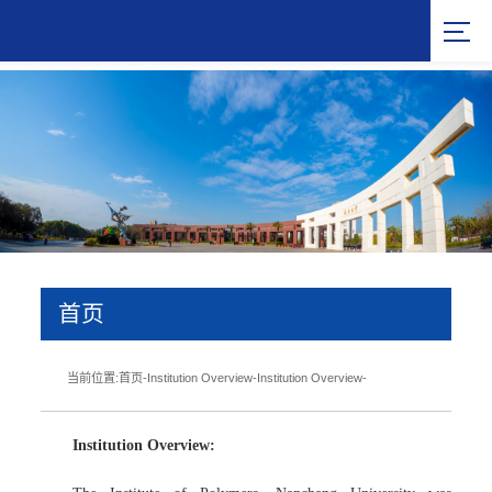
首页
当前位置:
首页
-
Institution Overview
-
Institution Overview
-
Institution Overview: