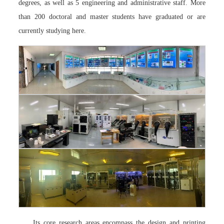
degrees, as well as 5 engineering and administrative staff. More
than 200 doctoral and master students have graduated or are
currently studying here.
Its core research areas encompass the design and printing