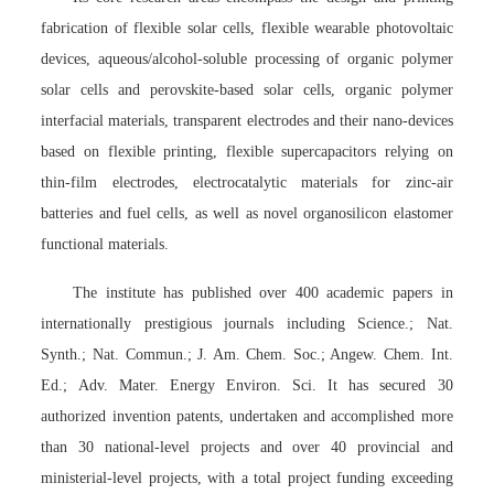
fabrication of flexible solar cells, flexible wearable photovoltaic
devices, aqueous/alcohol-soluble processing of organic polymer
solar cells and perovskite-based solar cells, organic polymer
interfacial materials, transparent electrodes and their nano-devices
based on flexible printing, flexible supercapacitors relying on
thin-film electrodes, electrocatalytic materials for zinc-air
batteries and fuel cells, as well as novel organosilicon elastomer
functional materials.
The institute has published over 400 academic papers in
internationally prestigious journals including Science.; Nat.
Synth.; Nat. Commun.; J. Am. Chem. Soc.; Angew. Chem. Int.
Ed.; Adv. Mater. Energy Environ. Sci. It has secured 30
authorized invention patents, undertaken and accomplished more
than 30 national-level projects and over 40 provincial and
ministerial-level projects, with a total project funding exceeding