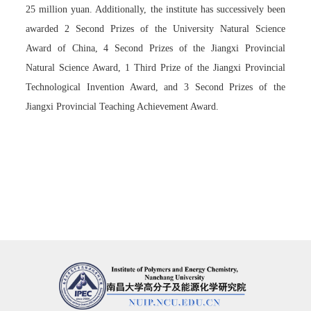
25 million yuan. Additionally, the institute has successively been
awarded 2 Second Prizes of the University Natural Science
Award of China, 4 Second Prizes of the Jiangxi Provincial
Natural Science Award, 1 Third Prize of the Jiangxi Provincial
Technological Invention Award, and 3 Second Prizes of the
Jiangxi Provincial Teaching Achievement Award.