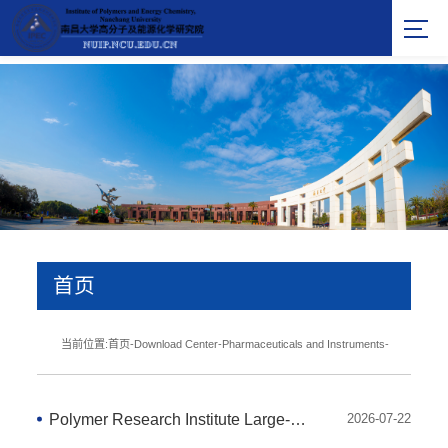
首页
当前位置:
首页
-
Download Center
-
Pharmaceuticals and Instruments
-
Polymer Research Institute Large-Scale Instrument and Equipment Summary Table - 2020
2026-07-22