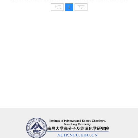
上页
1
下页