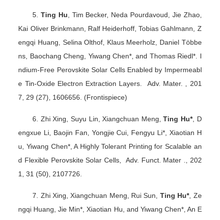
5.
Ting Hu
, Tim Becker, Neda Pourdavoud, Jie Zhao,
Kai Oliver Brinkmann, Ralf Heiderhoff, Tobias Gahlmann, Z
engqi Huang, Selina Olthof, Klaus Meerholz, Daniel Többe
ns, Baochang Cheng, Yiwang Chen*, and Thomas Riedl*. I
ndium-Free Perovskite Solar Cells Enabled by Impermeabl
e Tin-Oxide Electron Extraction Layers. Adv. Mater. , 201
7, 29 (27), 1606656. (Frontispiece)
6. Zhi Xing, Suyu Lin, Xiangchuan Meng,
Ting Hu*
, D
engxue Li, Baojin Fan, Yongjie Cui, Fengyu Li*, Xiaotian H
u, Yiwang Chen*, A Highly Tolerant Printing for Scalable an
d Flexible Perovskite Solar Cells, Adv. Funct. Mater ., 202
1, 31 (50), 2107726.
7. Zhi Xing, Xiangchuan Meng, Rui Sun,
Ting Hu*
, Ze
ngqi Huang, Jie Min*, Xiaotian Hu, and Yiwang Chen*, An E