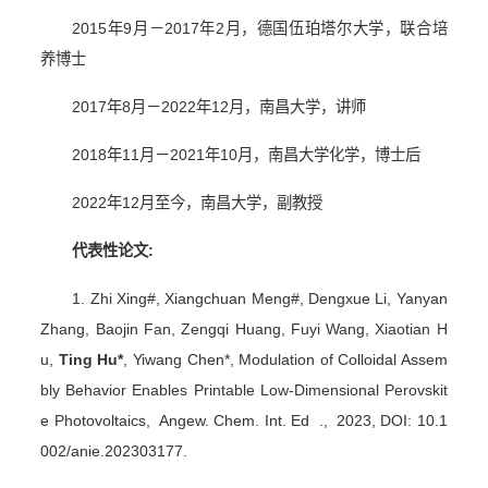
2015
年
9
月－
2017
年
2
月，德国伍珀塔尔大学，联合培
养博士
2017
年
8
月－
2022
年
12
月，南昌大学，讲师
2018
年
11
月－
2021
年
10
月，南昌大学化学，博士后
2022
年
12
月至今，南昌大学，副教授
代表性论文
:
1. Zhi Xing#, Xiangchuan Meng#, Dengxue Li, Yanyan
Zhang, Baojin Fan, Zengqi Huang, Fuyi Wang, Xiaotian H
u,
Ting Hu*
, Yiwang Chen*, Modulation of Colloidal Assem
bly Behavior Enables Printable Low-Dimensional Perovskit
e Photovoltaics, Angew. Chem. Int. Ed ., 2023, DOI: 10.1
002/anie.202303177.