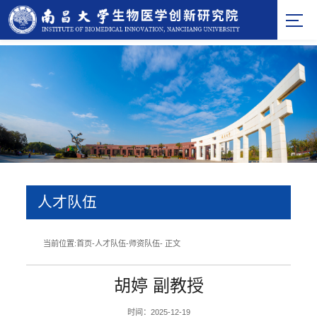
人才队伍
当前位置:
首页
-
人才队伍
-
师资队伍
- 正文
胡婷 副教授
时间：2025-12-19