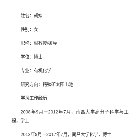
姓名：胡婷
性别：女
职称：副教授
/硕
导
学位：博士
专业：有机化学
研究方向：钙钛矿太阳电池
学习工作经历
2008
年
9
月－
2012
年
7
月，南昌大学高分子科学与工
程，学士
2012
年
9
月－
2017
年
7
月，南昌大学化学，博士