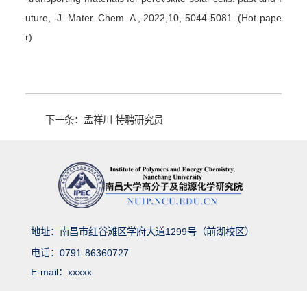
uture, J. Mater. Chem. A , 2022,10, 5044-5081. (Hot pape
r)
下一条：​孟祥川 特聘研究员
地址：南昌市红谷滩区学府大道1299号（前湖校区）
电话：0791-86360727
E-mail：xxxxx