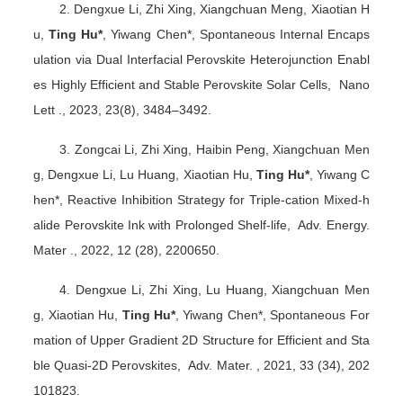
2. Dengxue Li, Zhi Xing, Xiangchuan Meng, Xiaotian H
u,
Ting Hu*
, Yiwang Chen*, Spontaneous Internal Encaps
ulation via Dual Interfacial Perovskite Heterojunction Enabl
es Highly Efficient and Stable Perovskite Solar Cells, Nano
Lett ., 2023, 23(8), 3484
–
3492.
3. Zongcai Li, Zhi Xing, Haibin Peng, Xiangchuan Men
g, Dengxue Li, Lu Huang, Xiaotian Hu,
Ting Hu*
, Yiwang C
hen*, Reactive Inhibition Strategy for Triple-cation Mixed-h
alide Perovskite Ink with Prolonged Shelf-life, Adv. Energy.
Mater ., 2022, 12 (28), 2200650.
4. Dengxue Li, Zhi Xing, Lu Huang, Xiangchuan Men
g, Xiaotian Hu,
Ting Hu*
, Yiwang Chen*, Spontaneous For
mation of Upper Gradient 2D Structure for Efficient and Sta
ble Quasi-2D Perovskites, Adv. Mater. , 2021, 33 (34), 202
101823.