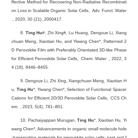
ffective Method for Recovering Non-Radiative Recombinati
on Loss in Scalable Organic Solar Cells, Adv. Funct. Mater
., 2020, 30 (21), 2000417.
8.
Ting Hu
#, Zhi Xing#, Lu Huang, Dengxue Li, Xiang
chuan Meng, Xiaotian Hu, and Yiwang Chen*, Patterned 2
D Perovskite Film with Preferably Orientated 3D-like Phase
for Efficient Perovskite Solar Cells, Chem. Mater ., 2022, 3
4 (18), 8446
–
8455.
9. Dengxue Li, Zhi Xing, Xiangchuan Meng, Xiaotian H
u,
Ting Hu
*, Yiwang Chen*, Selection of Functional Spacer
Cations for Efficient 2D/3D Perovskite Solar Cells, CCS Ch
em. , 2023, 5(4), 781
–
801.
10. Pachaiyappan Murugan,
Ting Hu
*, Xiaotian Hu, Yi
wang Chen*, Advancements in organic small molecule hole
-transporting materials for perovskite solar cells: past and f