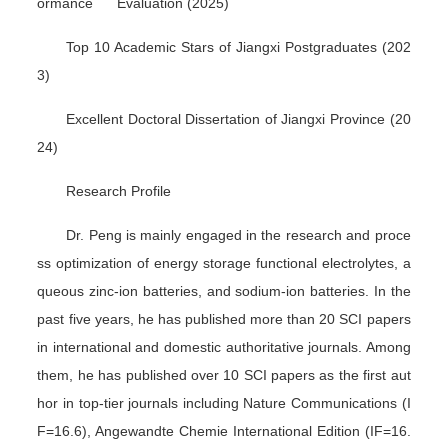
ormance Evaluation (2025)
Top 10 Academic Stars of Jiangxi Postgraduates (202
3)
Excellent Doctoral Dissertation of Jiangxi Province (20
24)
Research Profile
Dr. Peng is mainly engaged in the research and proce
ss optimization of energy storage functional electrolytes, a
queous zinc-ion batteries, and sodium-ion batteries. In the
past five years, he has published more than 20 SCI papers
in international and domestic authoritative journals. Among
them, he has published over 10 SCI papers as the first aut
hor in top-tier journals including
Nature Communications
(I
F=16.6),
Angewandte Chemie International Edition
(IF=16.