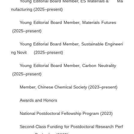
Young Editorial Board Member,
ES Materials & Ma
nufacturing
(2025–present)
Young Editorial Board Member,
Materials Futures
(2025–present)
Young Editorial Board Member,
Sustainable Engineeri
ng Novit
(2025–present)
Young Editorial Board Member,
Carbon Neutrality
(2025–present)
Member, Chinese Chemical Society (2023–present)
Awards and Honors
National Postdoctoral Fellowship Program (2023)
Second-Class Funding for Postdoctoral Research Perf