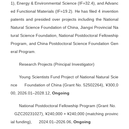
1),
Energy & Environmental Science
(IF=32.4), and
Advanc
ed Functional Materials
(IF=19.2). He has filed 4 invention
patents and presided over projects including the National
Natural Science Foundation of China, Jiangxi Provincial Na
tural Science Foundation, National Postdoctoral Fellowship
Program, and China Postdoctoral Science Foundation Gen
eral Program.
Research Projects (Principal Investigator)
Young Scientists Fund Project of National Natural Scie
nce Foundation of China (Grant No. 52502264), ¥300,0
00, 2026.01–2028.12,
Ongoing
National Postdoctoral Fellowship Program (Grant No.
GZC20231027), ¥240,000 + ¥240,000 (matching provinc
ial funding), 2024.01–2026.06,
Ongoing