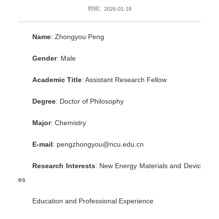
时间：2026-01-18
Name
: Zhongyou Peng
Gender
: Male
Academic Title
: Assistant Research Fellow
Degree
: Doctor of Philosophy
Major
: Chemistry
E-mail
: pengzhongyou@ncu.edu.cn
Research Interests
: New Energy Materials and Devic
es
Education and Professional Experience