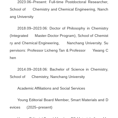
2023.06–Present: Full-time Postdoctoral Researcher,
School of Chemistry and Chemical Engineering, Nanch
ang University
2018.09–2023.06: Doctor of Philosophy in Chemistry
(Integrated Master-Doctor Program), School of Chemist
ry and Chemical Engineering, Nanchang University. Su
pervisors: Professor Licheng Tan & Professor Yiwang C
hen
2014.09–2018.06: Bachelor of Science in Chemistry,
School of Chemistry, Nanchang University
Academic Affiliations and Social Services
Young Editorial Board Member,
Smart Materials and D
evices
(2025–present)