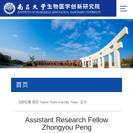
首页
当前位置:
首页
-
Talent Team
-
Faculty Team
- 正文
Assistant Research Fellow
Zhongyou Peng