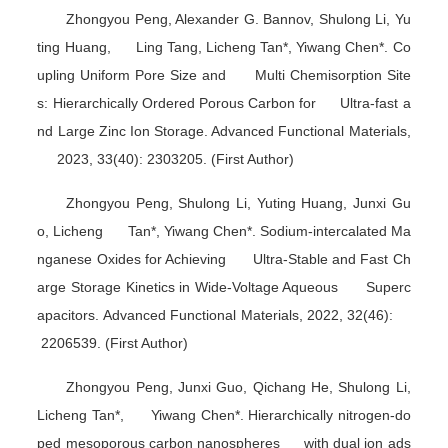
Zhongyou Peng, Alexander G. Bannov, Shulong Li, Yu
ting Huang, Ling Tang, Licheng Tan*, Yiwang Chen*. Co
upling Uniform Pore Size and Multi Chemisorption Site
s: Hierarchically Ordered Porous Carbon for Ultra-fast a
nd Large Zinc Ion Storage.
Advanced Functional Materials
,
2023, 33(40): 2303205. (First Author)
Zhongyou Peng, Shulong Li, Yuting Huang, Junxi Gu
o, Licheng Tan*, Yiwang Chen*. Sodium-intercalated Ma
nganese Oxides for Achieving Ultra-Stable and Fast Ch
arge Storage Kinetics in Wide-Voltage Aqueous Superc
apacitors.
Advanced Functional Materials
, 2022, 32(46):
2206539. (First Author)
Zhongyou Peng, Junxi Guo, Qichang He, Shulong Li,
Licheng Tan*, Yiwang Chen*. Hierarchically nitrogen-do
ped mesoporous carbon nanospheres with dual ion ads