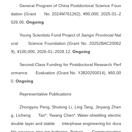
General Program of China Postdoctoral Science Foun
dation (Grant No. 2024M761262), ¥80,000, 2025.01–2
026.06,
Ongoing
Young Scientists Fund Project of Jiangxi Provincial Nat
ural Science Foundation (Grant No. 20252BAC20062
9), ¥100,000, 2026.01–2028.12,
Ongoing
Second-Class Funding for Postdoctoral Research Perf
ormance Evaluation (Grant No. YJB20250014), ¥60,00
0,
Ongoing
Representative Publications
Zhongyou Peng, Shulong Li, Ling Tang, Jinyang Zhen
g, Licheng Tan*, Yiwang Chen*. Water-shielding electric
double layer and stable interphase engineering for dura
ble aqueous zinc-ion batteries.
Nature Communication