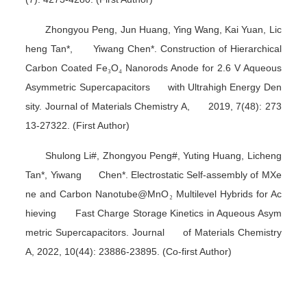
Zhongyou Peng, Jun Huang, Ying Wang, Kai Yuan, Lic
heng Tan*, Yiwang Chen*. Construction of Hierarchical
Carbon Coated Fe
₃
O
₄
Nanorods Anode for 2.6 V Aqueous
Asymmetric Supercapacitors with Ultrahigh Energy Den
sity.
Journal of Materials Chemistry A
, 2019, 7(48): 273
13-27322. (First Author)
Shulong Li#, Zhongyou Peng#, Yuting Huang, Licheng
Tan*, Yiwang Chen*. Electrostatic Self-assembly of MXe
ne and Carbon Nanotube@MnO
₂
Multilevel Hybrids for Ac
hieving Fast Charge Storage Kinetics in Aqueous Asym
metric Supercapacitors.
Journal of Materials Chemistry
A
, 2022, 10(44): 23886-23895. (Co-first Author)