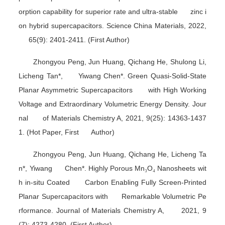
orption capability for superior rate and ultra-stable zinc i
on hybrid supercapacitors.
Science China Materials
, 2022,
65(9): 2401-2411. (First Author)
Zhongyou Peng, Jun Huang, Qichang He, Shulong Li,
Licheng Tan*, Yiwang Chen*. Green Quasi-Solid-State
Planar Asymmetric Supercapacitors with High Working
Voltage and Extraordinary Volumetric Energy Density.
Jour
nal of Materials Chemistry A
, 2021, 9(25): 14363-1437
1. (Hot Paper, First Author)
Zhongyou Peng, Jun Huang, Qichang He, Licheng Ta
n*, Yiwang Chen*. Highly Porous Mn
₃
O
₄
Nanosheets wit
h in-situ Coated Carbon Enabling Fully Screen-Printed
Planar Supercapacitors with Remarkable Volumetric Pe
rformance.
Journal of Materials Chemistry A
, 2021, 9
(7): 4273-4280. (First Author)