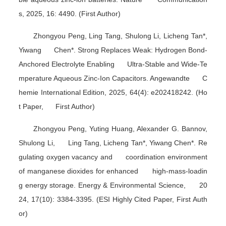
s
, 2025, 16: 4490. (First Author)
Zhongyou Peng, Ling Tang, Shulong Li, Licheng Tan*,
Yiwang Chen*. Strong Replaces Weak: Hydrogen Bond-
Anchored Electrolyte Enabling Ultra-Stable and Wide-Te
mperature Aqueous Zinc-Ion Capacitors.
Angewandte C
hemie International Edition
, 2025, 64(4): e202418242. (Ho
t Paper, First Author)
Zhongyou Peng, Yuting Huang, Alexander G. Bannov,
Shulong Li, Ling Tang, Licheng Tan*, Yiwang Chen*. Re
gulating oxygen vacancy and coordination environment
of manganese dioxides for enhanced high-mass-loadin
g energy storage.
Energy & Environmental Science
, 20
24, 17(10): 3384-3395. (ESI Highly Cited Paper, First Auth
or)