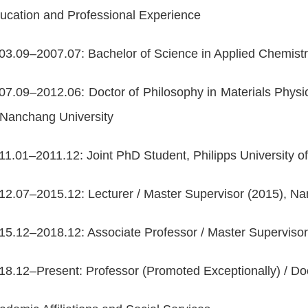
ucation and Professional Experience
03.09–2007.07: Bachelor of Science in Applied Chemi
07.09–2012.06: Doctor of Philosophy in Materials Phy
 Nanchang University
11.01–2011.12: Joint PhD Student, Philipps Universit
12.07–2015.12: Lecturer / Master Supervisor (2015),
15.12–2018.12: Associate Professor / Master Supervi
18.12–Present: Professor (Promoted Exceptionally) / D