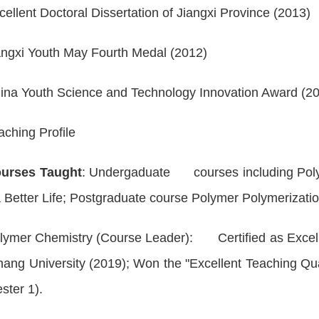
cellent Doctoral Dissertation of Jiangxi Province (2013)
angxi Youth May Fourth Medal (2012)
ina Youth Science and Technology Innovation Award (2
aching Profile
urses Taught
: Undergaduate courses including
Pol
 Better Life
; Postgraduate course
Polymer Polymeriza
lymer Chemistry
(Course Leader): Certified as Excel
ng University (2019); Won the "Excellent Teaching Q
ster 1).