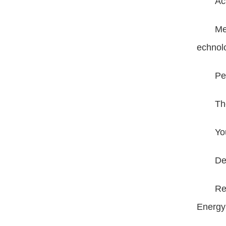
Ac
Me
echnol
Pe
Th
Yo
De
Re
Energ