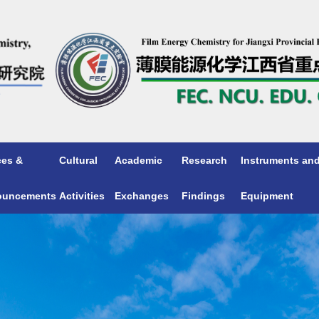
ces &
Cultural
Academic
Research
Instruments an
ouncements
Activities
Exchanges
Findings
Equipment