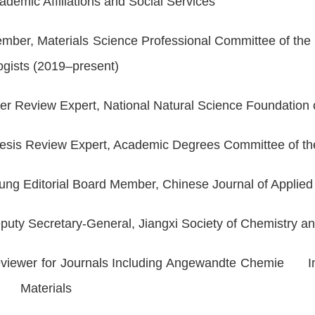
ademic Affiliations and Social Services
mber, Materials Science Professional Committee of the
ogists (2019–present)
er Review Expert, National Natural Science Foundatio
esis Review Expert, Academic Degrees Committee of t
ung Editorial Board Member,
Chinese Journal of Appli
puty Secretary-General, Jiangxi Society of Chemistry
viewer for Journals Including
Angewandte Chemie Inte
y Materials