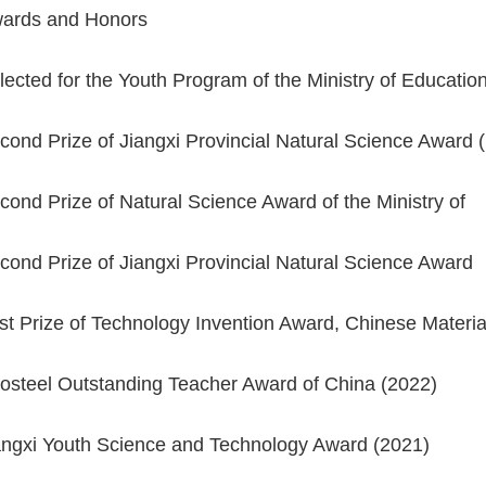
ards and Honors
lected for the Youth Program of the Ministry of Educa
cond Prize of Jiangxi Provincial Natural Science Award
cond Prize of Natural Science Award of the Ministry of
cond Prize of Jiangxi Provincial Natural Science Awa
rst Prize of Technology Invention Award, Chinese Mater
osteel Outstanding Teacher Award of China (2022)
angxi Youth Science and Technology Award (2021)