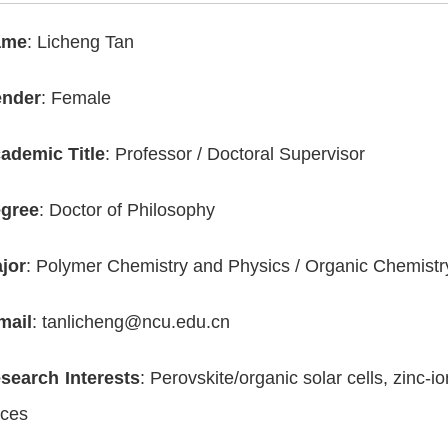
ame
: Licheng Tan
nder
: Female
ademic Title
: Professor / Doctoral Supervisor
gree
: Doctor of Philosophy
jor
: Polymer Chemistry and Physics / Organic Chemistr
mail
: tanlicheng@ncu.edu.cn
search Interests
: Perovskite/organic solar cells, zinc-i
ices