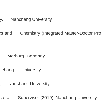
stry, Nanchang University
sics and Chemistry (Integrated Master-Doctor Pro
y of Marburg, Germany
 Nanchang University
sor, Nanchang University
octoral Supervisor (2019), Nanchang University