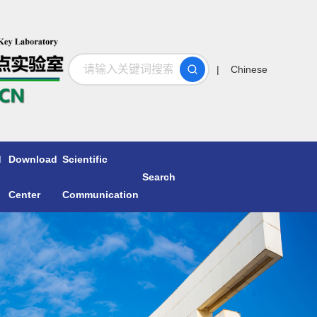
搜索
| Chinese
d
Download
Scientific
Search
Center
Communication