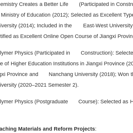
emistry Creates a Better Life
(Participated in Construc
nistry of Education (2012); Selected as Excellent 
iversity (2014); Included in the East-West Universi
ied as Excellent Online Open Course of Jiangxi Prov
lymer Physics
(Participated in Construction): Selecte
 of Higher Education Institutions in Jiangxi Province 
ngxi Province and Nanchang University (2018); Won t
iversity (2020–2021 Semester 2).
lymer Physics
(Postgraduate Course): Selected as Hi
aching Materials and Reform Projects
: