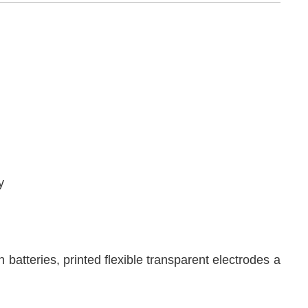
y
on batteries, printed flexible transparent electrodes a