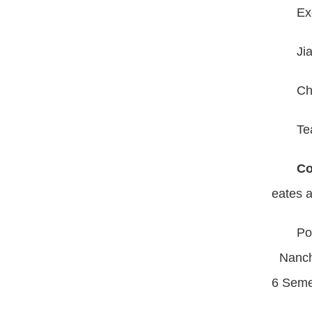
Ex
Ji
Ch
Te
Co
eates a
Po
Nancha
6 Seme