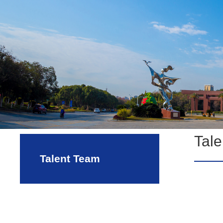
Tal
Talent Team