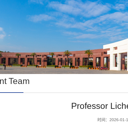
ent Team
Professor Lic
时间：2026-01-