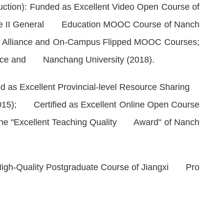
tion): Funded as Excellent Video Open Course of
Type II General Education MOOC Course of Nanch
ty Alliance and On-Campus Flipped MOOC Courses;
ince and Nanchang University (2018).
d as Excellent Provincial-level Resource Sharing
(2015); Certified as Excellent Online Open Course
he "Excellent Teaching Quality Award" of Nanch
gh-Quality Postgraduate Course of Jiangxi Pro