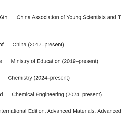
 6th China Association of Young Scientists and T
n of China (2017–present)
he Ministry of Education (2019–present)
ed Chemistry
(2024–present)
 and Chemical Engineering (2024–present)
rnational Edition
,
Advanced Materials
,
Advanced