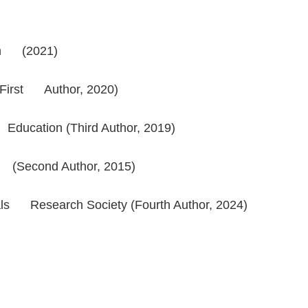
tion (2021)
 (First Author, 2020)
 Education (Third Author, 2019)
rd (Second Author, 2015)
ials Research Society (Fourth Author, 2024)