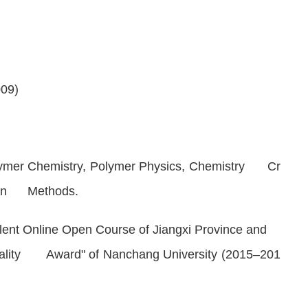
009)
ymer Chemistry
,
Polymer Physics
,
Chemistry Cr
tion Methods
.
lent Online Open Course of Jiangxi Province and
uality Award" of Nanchang University (2015–201