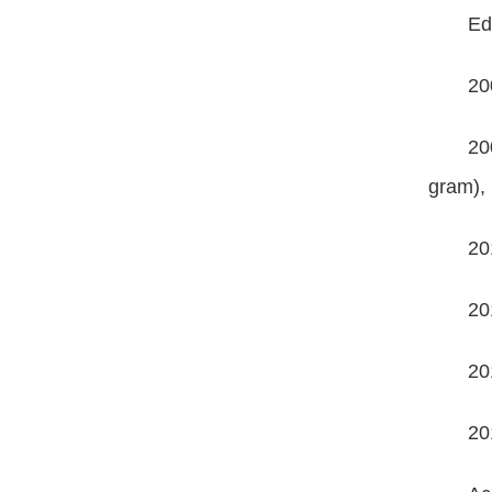
Ed
20
20
gram),
20
20
20
20