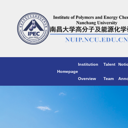
Institution
Talent
Noti
Homepage
Overview
Team
Ann