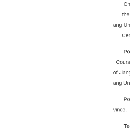
Ch
the Mi
ang Un
Certif
Po
Course
of Jia
ang Un
Po
vince.
Te