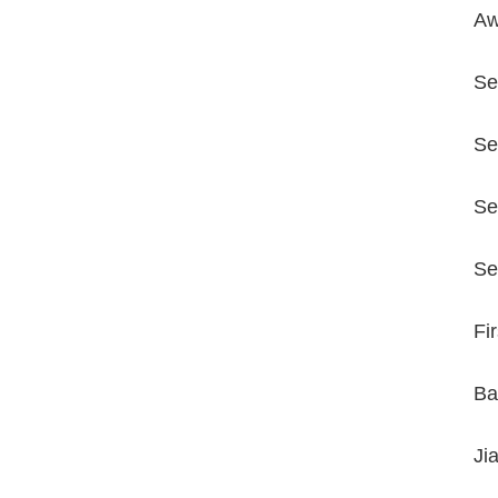
Aw
Se
Se
Se
Se
Fi
Ba
Ji