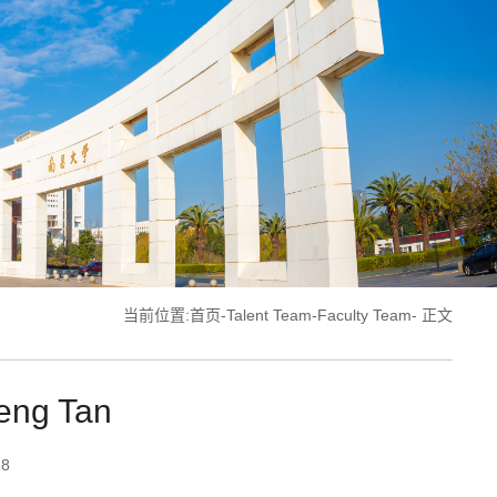
当前位置:
首页
-
Talent Team
-
Faculty Team
- 正文
heng Tan
18