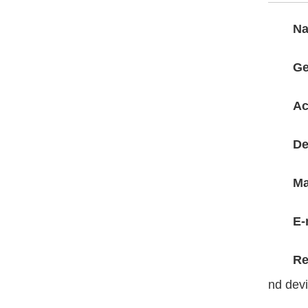
N
Ge
Ac
De
Ma
E-
Re
nd dev