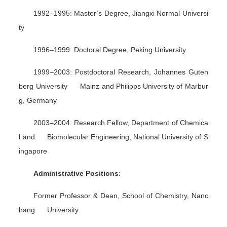
1992–1995: Master’s Degree, Jiangxi Normal Universi
ty
1996–1999: Doctoral Degree, Peking University
1999–2003: Postdoctoral Research, Johannes Guten
berg University Mainz and Philipps University of Marbur
g, Germany
2003–2004: Research Fellow, Department of Chemica
l and Biomolecular Engineering, National University of S
ingapore
Administrative Positions
:
Former Professor & Dean, School of Chemistry, Nanc
hang University