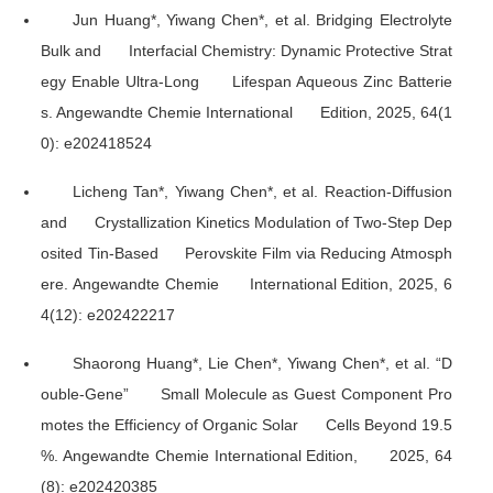
Jun Huang*, Yiwang Chen*, et al. Bridging Electrolyte
Bulk and Interfacial Chemistry: Dynamic Protective Strat
egy Enable Ultra-Long Lifespan Aqueous Zinc Batterie
s.
Angewandte Chemie International Edition
, 2025, 64(1
0): e202418524
Licheng Tan*, Yiwang Chen*, et al. Reaction-Diffusion
and Crystallization Kinetics Modulation of Two-Step Dep
osited Tin-Based Perovskite Film via Reducing Atmosph
ere.
Angewandte Chemie International Edition
, 2025, 6
4(12): e202422217
Shaorong Huang*, Lie Chen*, Yiwang Chen*, et al. “D
ouble-Gene” Small Molecule as Guest Component Pro
motes the Efficiency of Organic Solar Cells Beyond 19.5
%.
Angewandte Chemie International Edition
, 2025, 64
(8): e202420385