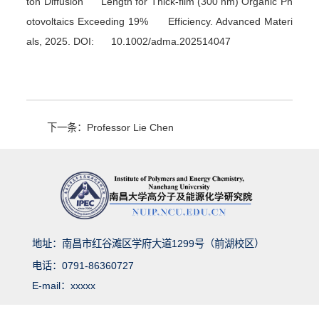
ton Diffusion Length for Thick-film (300 nm) Organic Ph
otovoltaics Exceeding 19% Efficiency.
Advanced Materi
als
, 2025. DOI: 10.1002/adma.202514047
下一条：Professor Lie Chen
地址：南昌市红谷滩区学府大道1299号（前湖校区）
电话：0791-86360727
E-mail：xxxxx