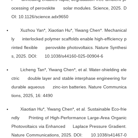
ocessing of perovskite solar modules.
Science
, 2025. D
OI: 10.1126/science.adx9650
Xuzhou Yan*, Xiaotian Hu*, Yiwang Chen*. Mechanical
ly interlocked polymer scaffolds enable high-efficiency p
rinted flexible perovskite photovoltaics.
Nature Synthesi
s
, 2025. DOI: 10.1038/s44160-025-00904-6
Licheng Tan*, Yiwang Chen*, et al. Water-shielding ele
ctric double layer and stable interphase engineering for
durable aqueous zinc-ion batteries.
Nature Communica
tions
, 2025, 16: 4490
Xiaotian Hu*, Yiwang Chen*, et al. Sustainable Eco-frie
ndly Printing of High-Performance Large-Area Organic
Photovoltaics via Enhanced Laplace Pressure Gradient.
Nature Communications
, 2025. DOI: 10.1038/s41467-0