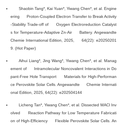
Shaobin Tang*, Kai Yuan*, Yiwang Chen*, et al. Engine
ering Proton-Coupled Electron Transfer to Break Activity
-Stability Trade-off of Oxygen Electroreduction Catalyst
s for Temperature-Adaptive Zn-Air Battery.
Angewandte
Chemie International Edition
, 2025, 64(22): e20250201
9. (Hot Paper)
Aihui Liang*, Jing Wang*, Yiwang Chen*, et al. Manag
ement of Intramolecular Noncovalent Interactions in Do
pant-Free Hole Transport Materials for High-Performan
ce Perovskite Solar Cells.
Angewandte Chemie Internati
onal Edition
, 2025, 64(22): e202504144
Licheng Tan*, Yiwang Chen*, et al. Dissected MACl Inv
olved Reaction Pathway for Low Temperature Fabricati
on of High-Efficiency Flexible Perovskite Solar Cells.
An