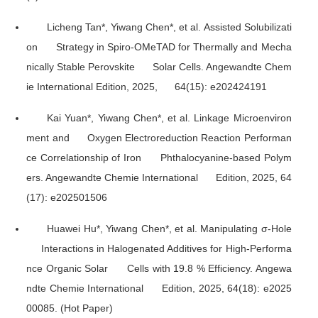
Licheng Tan*, Yiwang Chen*, et al. Assisted Solubilizati
on Strategy in Spiro-OMeTAD for Thermally and Mecha
nically Stable Perovskite Solar Cells.
Angewandte Chem
ie International Edition
, 2025, 64(15): e202424191
Kai Yuan*, Yiwang Chen*, et al. Linkage Microenviron
ment and Oxygen Electroreduction Reaction Performan
ce Correlationship of Iron Phthalocyanine-based Polym
ers.
Angewandte Chemie International Edition
, 2025, 64
(17): e202501506
Huawei Hu*, Yiwang Chen*, et al. Manipulating σ-Hole
Interactions in Halogenated Additives for High-Performa
nce Organic Solar Cells with 19.8 % Efficiency.
Angewa
ndte Chemie International Edition
, 2025, 64(18): e2025
00085. (Hot Paper)