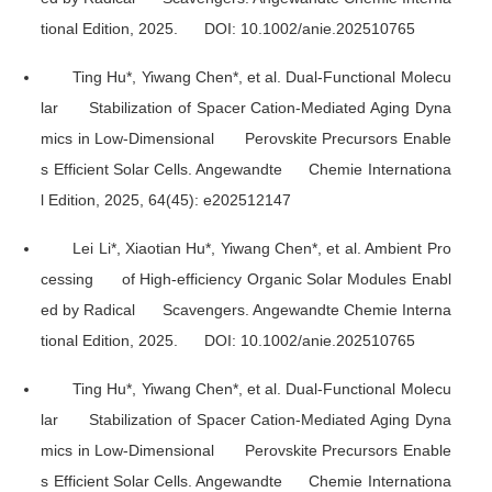
tional Edition
, 2025. DOI: 10.1002/anie.202510765
Ting Hu*, Yiwang Chen*, et al. Dual-Functional Molecu
lar Stabilization of Spacer Cation-Mediated Aging Dyna
mics in Low-Dimensional Perovskite Precursors Enable
s Efficient Solar Cells.
Angewandte Chemie Internationa
l Edition
, 2025, 64(45): e202512147
Lei Li*, Xiaotian Hu*, Yiwang Chen*, et al. Ambient Pro
cessing of High-efficiency Organic Solar Modules Enabl
ed by Radical Scavengers.
Angewandte Chemie Interna
tional Edition
, 2025. DOI: 10.1002/anie.202510765
Ting Hu*, Yiwang Chen*, et al. Dual-Functional Molecu
lar Stabilization of Spacer Cation-Mediated Aging Dyna
mics in Low-Dimensional Perovskite Precursors Enable
s Efficient Solar Cells.
Angewandte Chemie Internationa