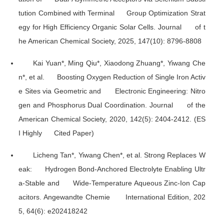
tution Combined with Terminal Group Optimization Strat
egy for High Efficiency Organic Solar Cells.
Journal of t
he American Chemical Society
, 2025, 147(10): 8796-8808
Kai Yuan*, Ming Qiu*, Xiaodong Zhuang*, Yiwang Che
n*, et al. Boosting Oxygen Reduction of Single Iron Activ
e Sites via Geometric and Electronic Engineering: Nitro
gen and Phosphorus Dual Coordination.
Journal of the
American Chemical Society
, 2020, 142(5): 2404-2412. (ES
I Highly Cited Paper)
Licheng Tan*, Yiwang Chen*, et al. Strong Replaces W
eak: Hydrogen Bond-Anchored Electrolyte Enabling Ultr
a-Stable and Wide-Temperature Aqueous Zinc-Ion Cap
acitors.
Angewandte Chemie International Edition
, 202
5, 64(6): e202418242