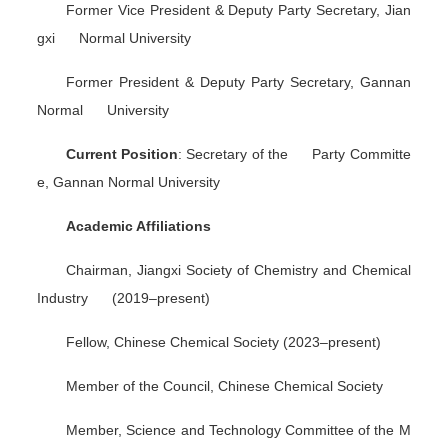
Former Vice President & Deputy Party Secretary, Jian
gxi Normal University
Former President & Deputy Party Secretary, Gannan
Normal University
Current Position
: Secretary of the Party Committe
e, Gannan Normal University
Academic Affiliations
Chairman, Jiangxi Society of Chemistry and Chemical
Industry (2019–present)
Fellow, Chinese Chemical Society (2023–present)
Member of the Council, Chinese Chemical Society
Member, Science and Technology Committee of the M