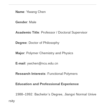
Name
: Yiwang Chen
Gender
: Male
Academic Title
: Professor / Doctoral Supervisor
Degree
: Doctor of Philosophy
Major
: Polymer Chemistry and Physics
E-mail
: ywchen@ncu.edu.cn
Research Interests
: Functional Polymers
Education and Professional Experience
1988–1992: Bachelor’s Degree, Jiangxi Normal Unive
rsity