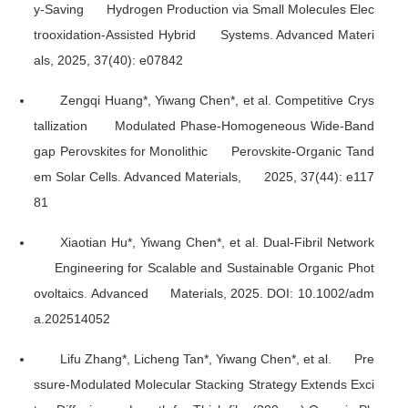
y-Saving Hydrogen Production via Small Molecules Elec
trooxidation-Assisted Hybrid Systems.
Advanced Materi
als
, 2025, 37(40): e07842
Zengqi Huang*, Yiwang Chen*, et al. Competitive Crys
tallization Modulated Phase-Homogeneous Wide-Band
gap Perovskites for Monolithic Perovskite-Organic Tand
em Solar Cells.
Advanced Materials
, 2025, 37(44): e117
81
Xiaotian Hu*, Yiwang Chen*, et al. Dual-Fibril Network
Engineering for Scalable and Sustainable Organic Phot
ovoltaics.
Advanced Materials
, 2025. DOI: 10.1002/adm
a.202514052
Lifu Zhang*, Licheng Tan*, Yiwang Chen*, et al. Pre
ssure-Modulated Molecular Stacking Strategy Extends Exci