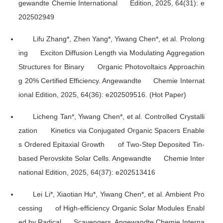
gewandte Chemie International Edition
, 2025, 64(31): e
202502949
Lifu Zhang*, Zhen Yang*, Yiwang Chen*, et al. Prolong
ing Exciton Diffusion Length via Modulating Aggregation
Structures for Binary Organic Photovoltaics Approachin
g 20% Certified Efficiency.
Angewandte Chemie Internat
ional Edition
, 2025, 64(36): e202509516. (Hot Paper)
Licheng Tan*, Yiwang Chen*, et al. Controlled Crystalli
zation Kinetics via Conjugated Organic Spacers Enable
s Ordered Epitaxial Growth of Two-Step Deposited Tin-
based Perovskite Solar Cells.
Angewandte Chemie Inter
national Edition
, 2025, 64(37): e202513416
Lei Li*, Xiaotian Hu*, Yiwang Chen*, et al. Ambient Pro
cessing of High-efficiency Organic Solar Modules Enabl
ed by Radical Scavengers.
Angewandte Chemie Interna