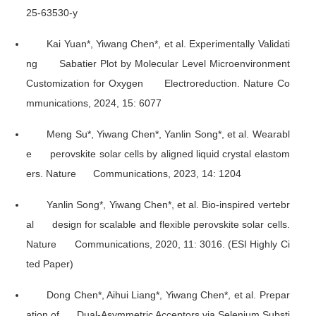
25-63530-y
Kai Yuan*, Yiwang Chen*, et al. Experimentally Validati
ng Sabatier Plot by Molecular Level Microenvironment
Customization for Oxygen Electroreduction.
Nature Co
mmunications
, 2024, 15: 6077
Meng Su*, Yiwang Chen*, Yanlin Song*, et al. Wearabl
e perovskite solar cells by aligned liquid crystal elastom
ers.
Nature Communications
, 2023, 14: 1204
Yanlin Song*, Yiwang Chen*, et al. Bio-inspired vertebr
al design for scalable and flexible perovskite solar cells.
Nature Communications
, 2020, 11: 3016. (ESI Highly Ci
ted Paper)
Dong Chen*, Aihui Liang*, Yiwang Chen*, et al. Prepar
ation of Dual-Asymmetric Acceptors via Selenium Substi