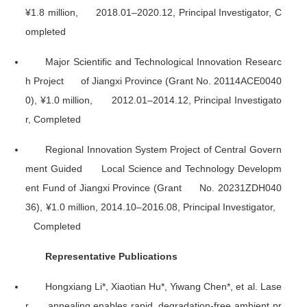
¥1.8 million, 2018.01–2020.12, Principal Investigator, C
ompleted
Major Scientific and Technological Innovation Researc
h Project of Jiangxi Province (Grant No. 20114ACE0040
0), ¥1.0 million, 2012.01–2014.12, Principal Investigato
r, Completed
Regional Innovation System Project of Central Govern
ment Guided Local Science and Technology Developm
ent Fund of Jiangxi Province (Grant No. 20231ZDH040
36), ¥1.0 million, 2014.10–2016.08, Principal Investigator,
Completed
Representative Publications
Hongxiang Li*, Xiaotian Hu*, Yiwang Chen*, et al. Lase
r annealing enables rapid, degradation-free ambient pr