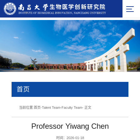
首页
当前位置:
首页
-
Talent Team
-
Faculty Team
- 正文
Professor Yiwang Chen
时间：2026-01-18