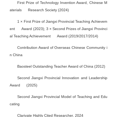
First Prize of Technology Invention Award, Chinese M
aterials Research Society (2024)
1 × First Prize of Jiangxi Provincial Teaching Achievem
ent Award (2023); 3 × Second Prizes of Jiangxi Provinci
al Teaching Achievement Award (2019/2017/2014)
Contribution Award of Overseas Chinese Community i
n China
Baosteel Outstanding Teacher Award of China (2012)
Second Jiangxi Provincial Innovation and Leadership
Award (2025)
Second Jiangxi Provincial Model of Teaching and Edu
cating
Clarivate Highly Cited Researcher, 2024