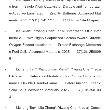
e Iron Single-Atom Catalyst for Durable and Temperatur
e-Adaptive Laminated Zinc-Air Batteries.
Advanced Mat
erials
, 2025, 37(11): 2417711. (ESI Highly Cited Paper)
Kai Yuan*, Yiwang Chen*, et al. Integrating PtCo Inter
metallic with Highly Graphitized Carbon toward Durable
Oxygen Electroreduction in Proton Exchange Membran
e Fuel Cells.
Advanced Materials
, 2025, 37(12): 250009
6
Licheng Tan*, Xiangchuan Meng*, Yiwang Chen*, et a
l. A Strain Relaxation Modulation for Printing High-perfor
mance Flexible Pseudo-Planar Heterojunction Organic
Solar Cells.
Advanced Materials
, 2025, 37(19): 250103
3
Licheng Tan*, Lifu Zhang*, Yiwang Chen*, et al. Constr