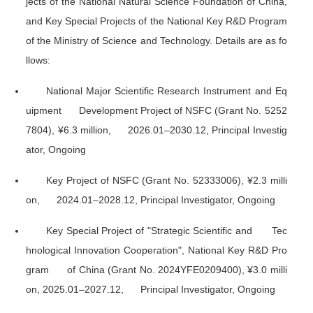
jects of the National Natural Science Foundation of China,
and Key Special Projects of the National Key R&D Program
of the Ministry of Science and Technology. Details are as fo
llows:
National Major Scientific Research Instrument and Eq
uipment Development Project of NSFC (Grant No. 5252
7804), ¥6.3 million, 2026.01–2030.12, Principal Investig
ator, Ongoing
Key Project of NSFC (Grant No. 52333006), ¥2.3 milli
on, 2024.01–2028.12, Principal Investigator, Ongoing
Key Special Project of "Strategic Scientific and Tec
hnological Innovation Cooperation", National Key R&D Pro
gram of China (Grant No. 2024YFE0209400), ¥3.0 milli
on, 2025.01–2027.12, Principal Investigator, Ongoing