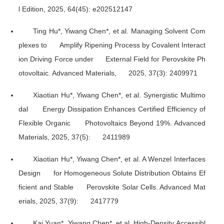
l Edition
, 2025, 64(45): e202512147
Ting Hu*, Yiwang Chen*, et al. Managing Solvent Com
plexes to Amplify Ripening Process by Covalent Interact
ion Driving Force under External Field for Perovskite Ph
otovoltaic.
Advanced Materials
, 2025, 37(3): 2409971
Xiaotian Hu*, Yiwang Chen*, et al. Synergistic Multimo
dal Energy Dissipation Enhances Certified Efficiency of
Flexible Organic Photovoltaics Beyond 19%.
Advanced
Materials
, 2025, 37(5): 2411989
Xiaotian Hu*, Yiwang Chen*, et al. A Wenzel Interfaces
Design for Homogeneous Solute Distribution Obtains Ef
ficient and Stable Perovskite Solar Cells.
Advanced Mat
erials
, 2025, 37(9): 2417779
Kai Yuan*, Yiwang Chen*, et al. High-Density Accessibl