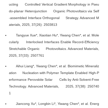
ucting Controlled Vertical Gradient Morphology in Pseu
do-planar Heterojunction Organic Photovoltaics via Self
-assembled Interface Orthogonal Strategy.
Advanced M
aterials
, 2025, 37(26): 2503813
Tangyue Xue*, Xiaotian Hu*, Yiwang Chen*, et al. Mole
cularly Interlocked Interfaces Enable Record-Efficiency
Stretchable Organic Photovoltaics.
Advanced Materials
,
2025, 37(33): 2507761
Aihui Liang*, Yiwang Chen*, et al. Biomimetic Mineraliz
ation Nucleation with Polymer Template Enabled High-P
erformance Perovskite Solar Cells by Anti-Solvent-Free
Technology.
Advanced Materials
, 2025, 37(38): 250740
1
Jiancong Xu*, Longbin Li*, Yiwang Chen*, et al. Energ