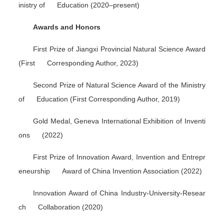
inistry of Education (2020–present)
Awards and Honors
First Prize of Jiangxi Provincial Natural Science Award
(First Corresponding Author, 2023)
Second Prize of Natural Science Award of the Ministry
of Education (First Corresponding Author, 2019)
Gold Medal, Geneva International Exhibition of Inventi
ons (2022)
First Prize of Innovation Award, Invention and Entrepr
eneurship Award of China Invention Association (2022)
Innovation Award of China Industry-University-Resear
ch Collaboration (2020)