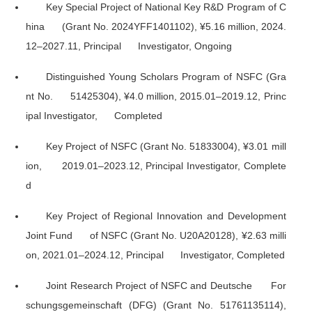
Key Special Project of National Key R&D Program of C
hina (Grant No. 2024YFF1401102), ¥5.16 million, 2024.
12–2027.11, Principal Investigator, Ongoing
Distinguished Young Scholars Program of NSFC (Gra
nt No. 51425304), ¥4.0 million, 2015.01–2019.12, Princ
ipal Investigator, Completed
Key Project of NSFC (Grant No. 51833004), ¥3.01 mill
ion, 2019.01–2023.12, Principal Investigator, Complete
d
Key Project of Regional Innovation and Development
Joint Fund of NSFC (Grant No. U20A20128), ¥2.63 milli
on, 2021.01–2024.12, Principal Investigator, Completed
Joint Research Project of NSFC and Deutsche For
schungsgemeinschaft (DFG) (Grant No. 51761135114),