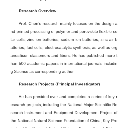
Research Overview
Prof. Chen’s research mainly focuses on the design a
nd printed processing of polymer and perovskite flexible so
lar cells, zinc-ion batteries, sodium-ion batteries, zinc-air b
atteries, fuel cells, electrocatalytic synthesis, as well as org
anosilicon elastomers and fibers. He has published more t
han 500 academic papers in international journals includin
g
Science
as corresponding author.
Research Projects (Principal Investigator)
He has presided over and completed a series of key r
esearch projects, including the National Major Scientific Re
search Instrument and Equipment Development Project of
the National Natural Science Foundation of China, Key Pro